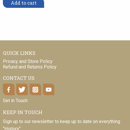
Add to cart
QUICK LINKS
Privacy and Store Policy
Refund and Returns Policy
CONTACT US
Get in Touch
KEEP IN TOUCH
Sign up to our newsletter to keep up to date on everything
"History".