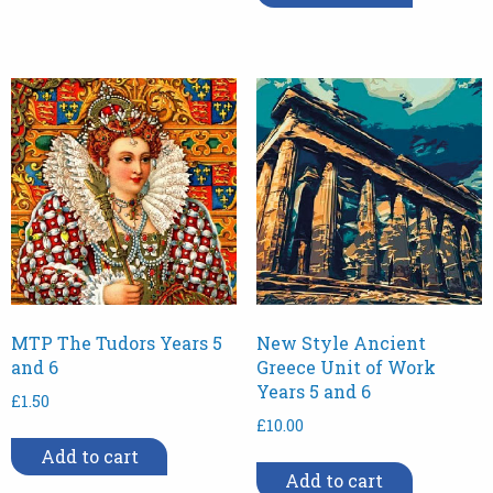
MTP The Tudors Years 5
New Style Ancient
and 6
Greece Unit of Work
Years 5 and 6
£
1.50
£
10.00
Add to cart
Add to cart