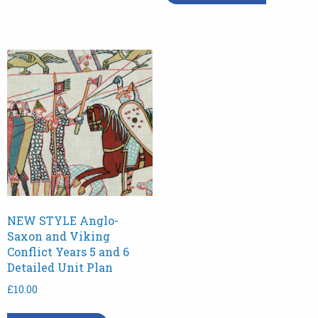
NEW STYLE Anglo-
Saxon and Viking
Conflict Years 5 and 6
Detailed Unit Plan
£
10.00