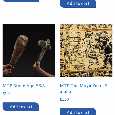
Add to cart
MTP Stone Age Y5/6
MTP The Maya Years 5
and 6
£
1.50
£
1.50
Add to cart
Add to cart