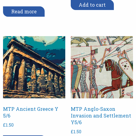
Add to cart
Read more
MTP Ancient Greece Y
MTP Anglo-Saxon
5/6
Invasion and Settlement
Y5/6
£
1.50
£
1.50