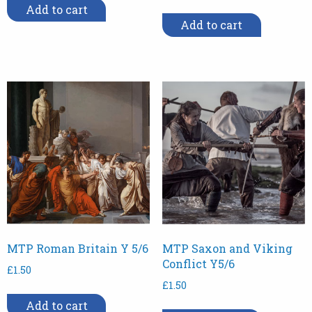
Add to cart
Add to cart
MTP Roman Britain Y 5/6
MTP Saxon and Viking
Conflict Y5/6
£
1.50
£
1.50
Add to cart