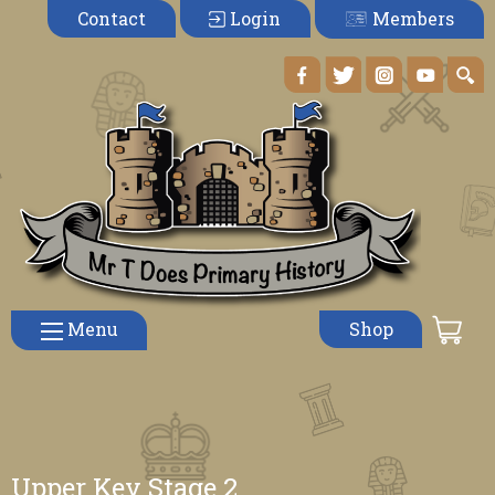
Members
Contact
Login
Menu
Shop
Upper Key Stage 2