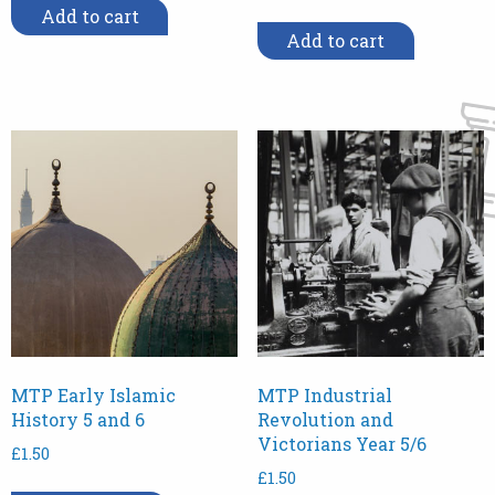
Add to cart
Add to cart
MTP Early Islamic
MTP Industrial
History 5 and 6
Revolution and
Victorians Year 5/6
£
1.50
£
1.50