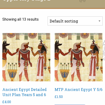
Showing all 13 results
Ancient Egypt Detailed
MTP Ancient Egypt Y 5/6
Unit Plan Years 5 and 6
£
1.50
£
4.00