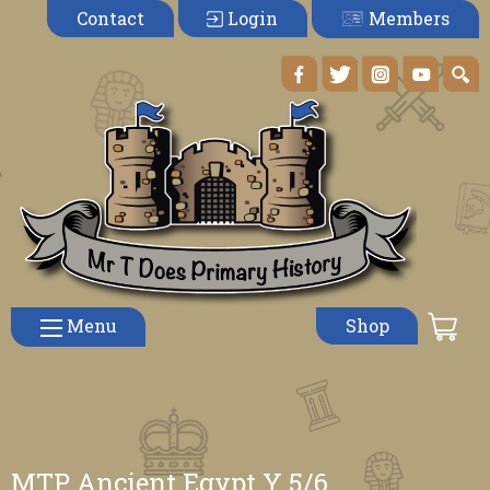
Members
Contact
Login
Menu
Shop
MTP Ancient Egypt Y 5/6