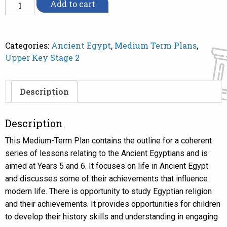
MTP
Add to cart
Ancient
Egypt
Y
Categories:
Ancient Egypt
,
Medium Term Plans
,
5/6
Upper Key Stage 2
quantity
Description
Description
This Medium-Term Plan contains the outline for a coherent
series of lessons relating to the Ancient Egyptians and is
aimed at Years 5 and 6. It focuses on life in Ancient Egypt
and discusses some of their achievements that influence
modern life. There is opportunity to study Egyptian religion
and their achievements. It provides opportunities for children
to develop their history skills and understanding in engaging