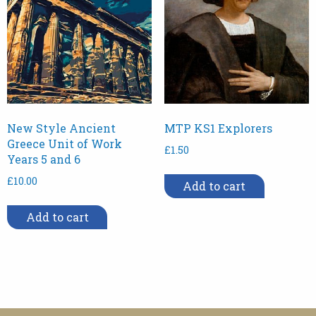
New Style Ancient
MTP KS1 Explorers
Greece Unit of Work
£
1.50
Years 5 and 6
£
10.00
Add to cart
Add to cart