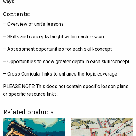
ways.
Contents:
– Overview of unit’s lessons
– Skills and concepts taught within each lesson
– Assessment opportunities for each skill/concept
– Opportunities to show greater depth in each skill/concept
– Cross Curricular links to enhance the topic coverage
PLEASE NOTE: This does not contain specific lesson plans
or specific resource links.
Related products