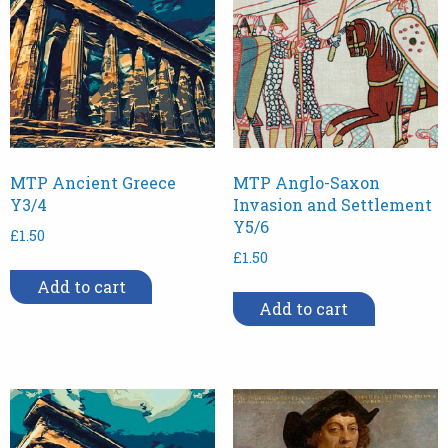
MTP Ancient Greece
MTP Anglo-Saxon
Y3/4
Invasion and Settlement
Y5/6
£
1.50
£
1.50
Add to cart
Add to cart