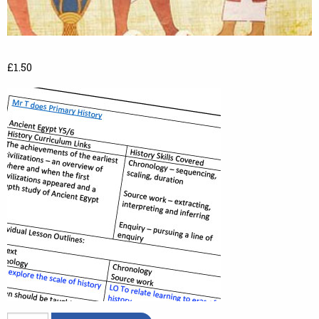
£
1.50