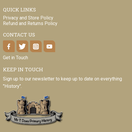
QUICK LINKS
Privacy and Store Policy
Refund and Returns Policy
CONTACT US
Get in Touch
KEEP IN TOUCH
Sign up to our newsletter to keep up to date on everything
"History".