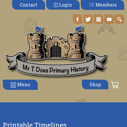
Members
Contact
Login
Menu
Shop
Printable Timelines