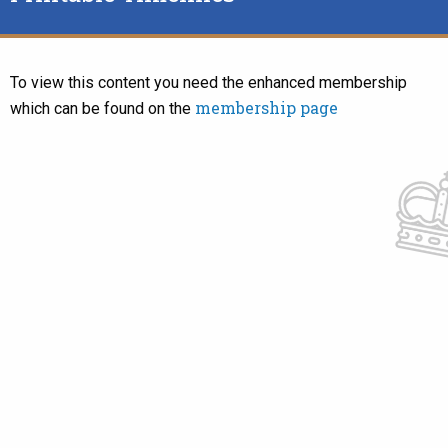
To view this content you need the enhanced membership
membership page
which can be found on the