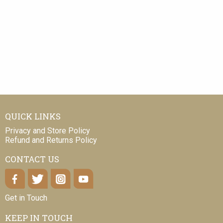
QUICK LINKS
Privacy and Store Policy
Refund and Returns Policy
CONTACT US
Get in Touch
KEEP IN TOUCH