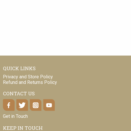
QUICK LINKS
Privacy and Store Policy
Refund and Returns Policy
CONTACT US
Get in Touch
KEEP IN TOUCH