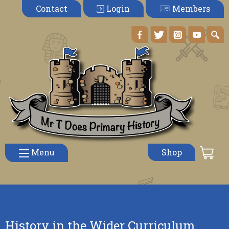
Members
Contact
Login
Menu
Shop
History in the Wider Curriculum