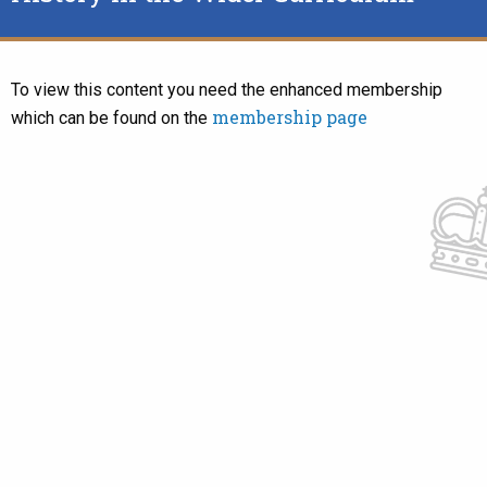
To view this content you need the enhanced membership
membership page
which can be found on the