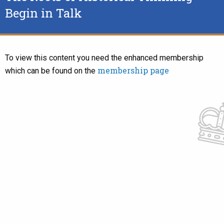
Begin in Talk
To view this content you need the enhanced membership
membership page
which can be found on the