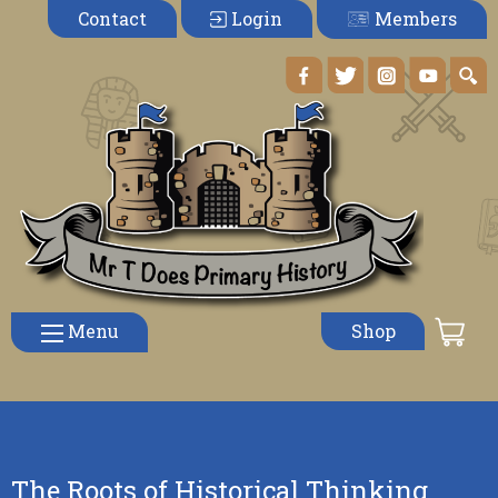
Members
Contact
Login
Menu
Shop
The Roots of Historical Thinking