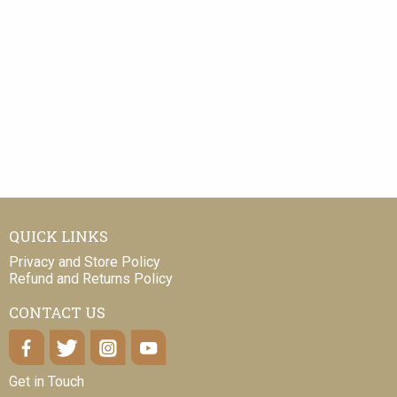
QUICK LINKS
Privacy and Store Policy
Refund and Returns Policy
CONTACT US
Get in Touch