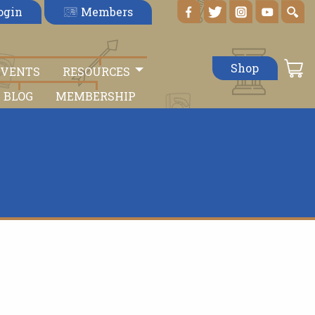
Members
ogin
Shop
EVENTS
RESOURCES
BLOG
MEMBERSHIP