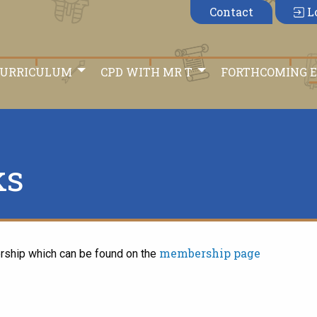
Contact
L
CURRICULUM
CPD WITH MR T
FORTHCOMING 
ks
membership page
rship which can be found on the