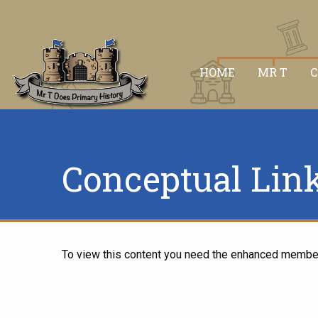
HOME
MR T
Conceptual Lin
To view this content you need the enhanced membe