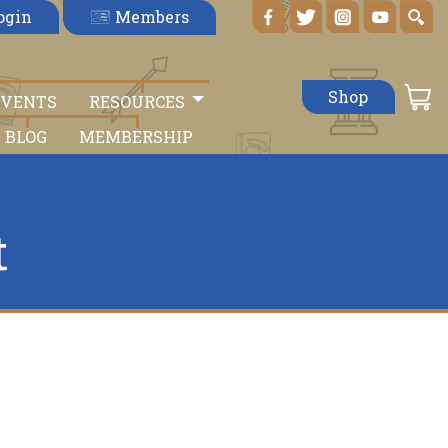
Members
ogin
Shop
EVENTS
RESOURCES
BLOG
MEMBERSHIP
t