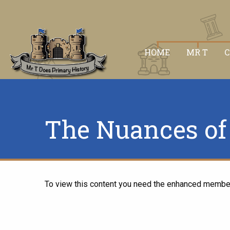
HOME
MR T
The Nuances of 
To view this content you need the enhanced membe