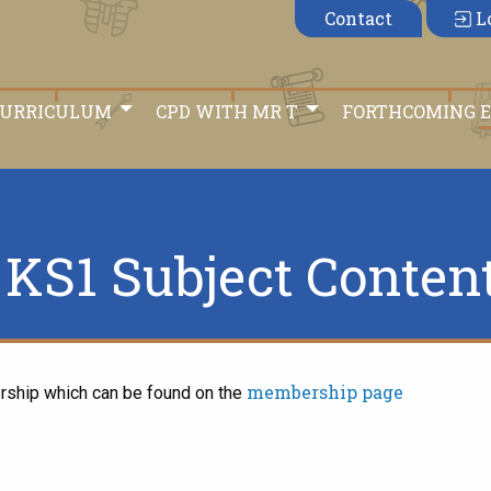
Contact
L
CURRICULUM
CPD WITH MR T
FORTHCOMING 
KS1 Subject Conten
membership page
rship which can be found on the