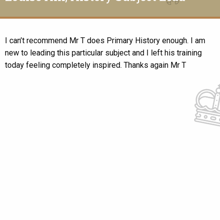
I can’t recommend Mr T does Primary History enough. I am
new to leading this particular subject and I left his training
today feeling completely inspired. Thanks again Mr T