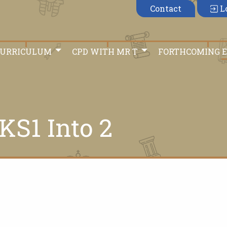
Contact
L
CURRICULUM
CPD WITH MR T
FORTHCOMING 
KS1 Into 2