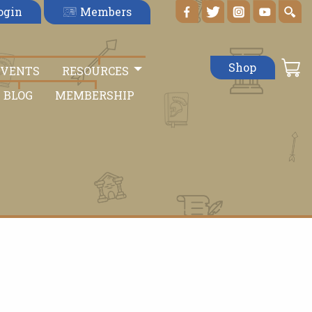
Members
ogin
Shop
EVENTS
RESOURCES
BLOG
MEMBERSHIP