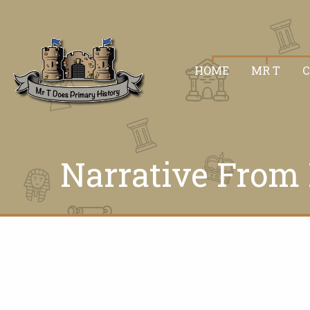
HOME
MR T
Narrative From 