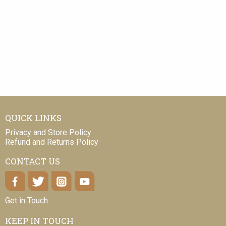
QUICK LINKS
Privacy and Store Policy
Refund and Returns Policy
CONTACT US
Get in Touch
KEEP IN TOUCH