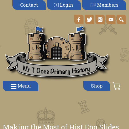
Members
Contact
Login
Menu
Shop
Making the Most of Hist Enq Slides