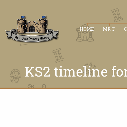
HOME
MR T
KS2 timeline fo