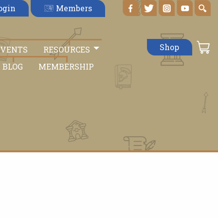
Members
ogin
Shop
EVENTS
RESOURCES
BLOG
MEMBERSHIP