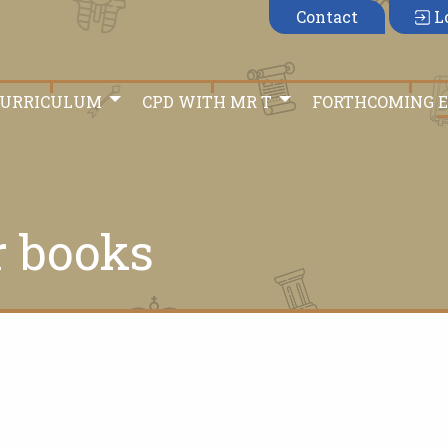
Contact
L
CURRICULUM
CPD WITH MR T
FORTHCOMING 
r books