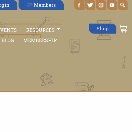
Members
ogin
Shop
EVENTS
RESOURCES
BLOG
MEMBERSHIP