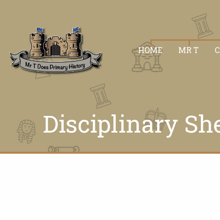
HOME
MR T
Disciplinary Sh