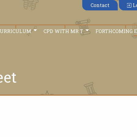
Contact
L
CURRICULUM
CPD WITH MR T
FORTHCOMING 
eet