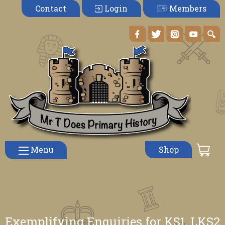
Members
Contact
Login
Menu
Shop
Exemplifying Enquiries for KS1, LKS2