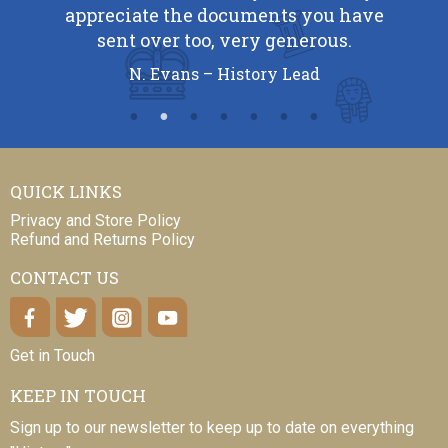
appreciate the documents you have
sent over too, very generous.
N. Evans – History Lead
QUICK LINKS
Privacy and Store Policy
Refund and Returns Policy
CONTACT US
Get in Touch
KEEP IN TOUCH
Sign up to our newsletter to keep up to date on everything