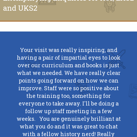
and UKS2
il to
Your visit was really inspiring, and
Reall
 and
having a pair of impartial eyes to look
advi
t on
over our curriculum and books is just
y done
what we needed. We have really clear
C. F
points going forward on how we can
ond
improve. Staff were so positive about
I have
the training too, something for
loved
everyone to take away. I'll be doing a
 chat
follow up staff meeting in a few
talk
weeks. You are genuinely brilliant at
gress
what you do and it was great to chat
se of
with a fellow history nerd! Really