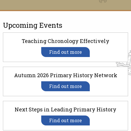
Upcoming Events
Teaching Chronology Effectively
Find out more
Autumn 2026 Primary History Network
Find out more
Next Steps in Leading Primary History
Find out more