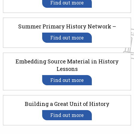
Find out more
Summer Primary History Network –
Find out more
Embedding Source Material in History
Lessons
Find out more
Building a Great Unit of History
Find out more