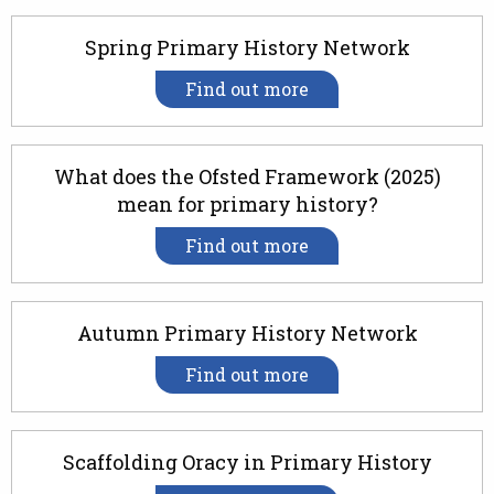
Spring Primary History Network
Find out more
What does the Ofsted Framework (2025)
mean for primary history?
Find out more
Autumn Primary History Network
Find out more
Scaffolding Oracy in Primary History