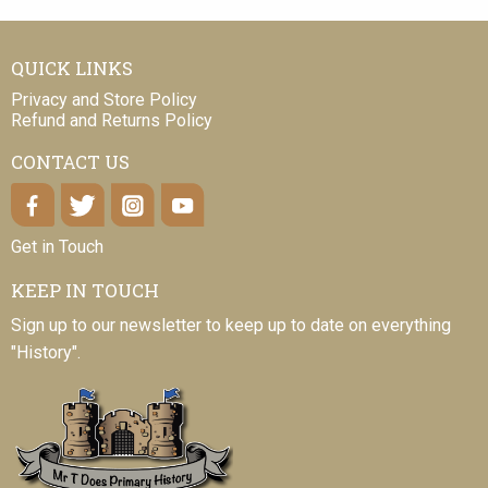
QUICK LINKS
Privacy and Store Policy
Refund and Returns Policy
CONTACT US
Get in Touch
KEEP IN TOUCH
Sign up to our newsletter to keep up to date on everything
"History".