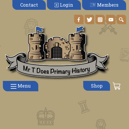
Members
Contact
Login
Menu
Shop
Teaching Chronology Effectively