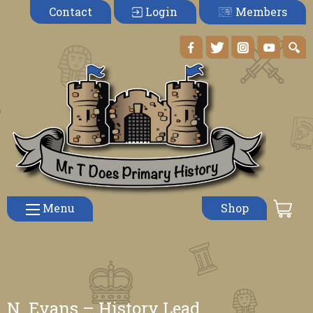
Members
Contact
Login
Menu
Shop
N. Evans – History Lead