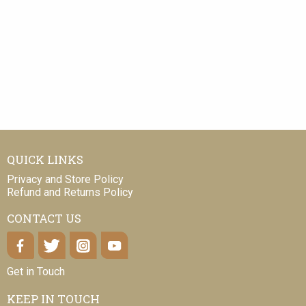
QUICK LINKS
Privacy and Store Policy
Refund and Returns Policy
CONTACT US
Get in Touch
KEEP IN TOUCH