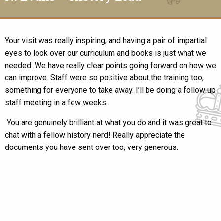
Your visit was really inspiring, and having a pair of impartial
eyes to look over our curriculum and books is just what we
needed. We have really clear points going forward on how we
can improve. Staff were so positive about the training too,
something for everyone to take away. I’ll be doing a follow up
staff meeting in a few weeks.
You are genuinely brilliant at what you do and it was great to
chat with a fellow history nerd! Really appreciate the
documents you have sent over too, very generous.