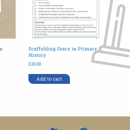
m
Scaffolding Oracy in Primary
History
£
20.00
Add to cart