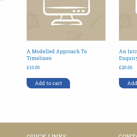
A Modelled Approach To
An Intr
Timelines
Enquir
£
10.00
£
20.00
Add to cart
Add
QUICK LINKS
CONT