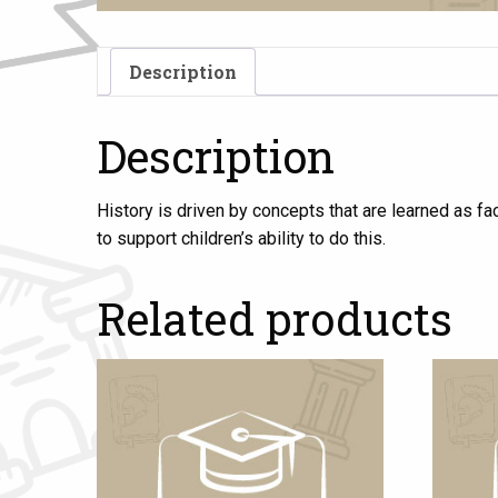
Description
Description
History is driven by concepts that are learned as fa
to support children’s ability to do this.
Related products