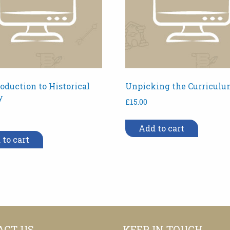
oduction to Historical
Unpicking the Curriculu
y
£
15.00
Add to cart
 to cart
ACT US
KEEP IN TOUCH