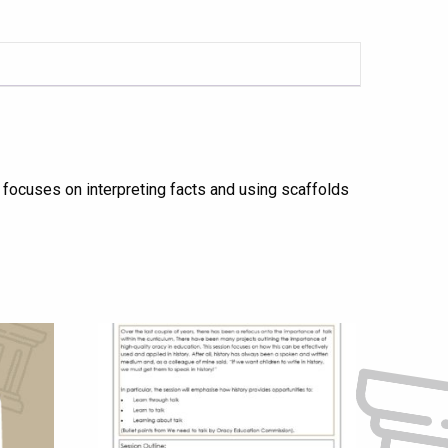
n focuses on interpreting facts and using scaffolds