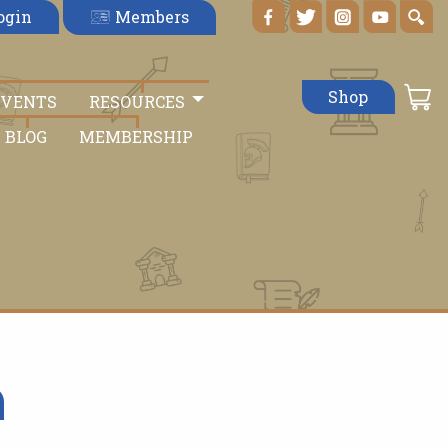
Members
ogin
Shop
EVENTS
RESOURCES
BLOG
MEMBERSHIP