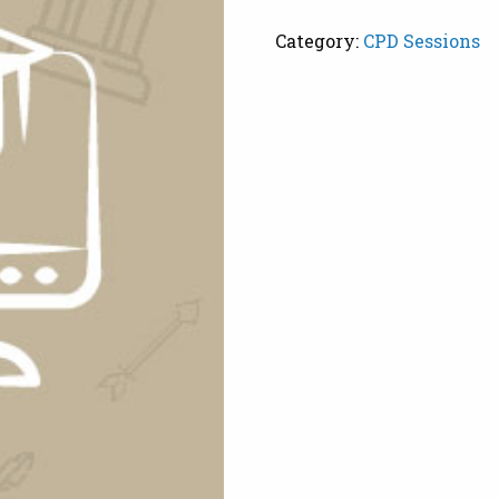
Scaffolding
Category:
CPD Sessions
quantity