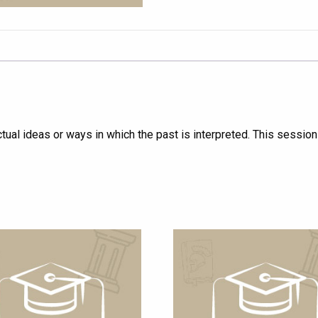
ctual ideas or ways in which the past is interpreted. This sessio