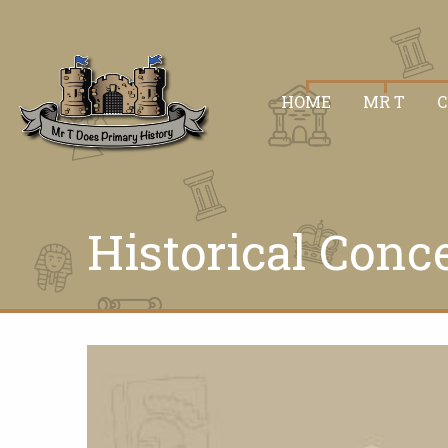
HOME
MR T
Historical Conc