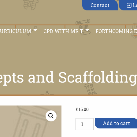
Contact
L
CURRICULUM
CPD WITH MR T
FORTHCOMING 
epts and Scaffolding
£
15.00
Historical
Add to cart
Concepts
and