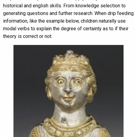
historical and english skills. From knowledge selection to
generating questions and further research. When drip feeding
information, like the example below, children naturally use
modal verbs to explain the degree of certainty as to if their
theory is correct or not.