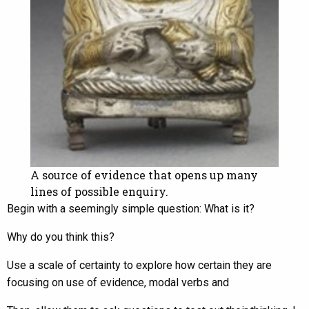
A source of evidence that opens up many
lines of possible enquiry.
Begin with a seemingly simple question: What is it?
Why do you think this?
Use a scale of certainty to explore how certain they are
focusing on use of evidence, modal verbs and