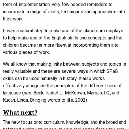
term of implementation, very few needed reminders to
incorporate a range of skills, techniques and approaches into
their work.
It was a natural step to make use of the classroom displays
to help make use of the English skills and concepts and the
children became far more fluent at incorporating them into
various pieces of work.
We all know that making links between subjects and topics is
really valuable and these are several ways in which SPaG
skills can be used naturally in history. It also works
effectively alongside the principles of the different tiers of
language (see: Beck, Isabel L., McKeown, Margaret G., and
Kucan, Linda, Bringing words to life, 2002)
What next?
The new focus onto curriculum, knowledge, and the broad and