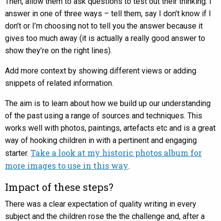
Then, allow them to ask questions to test out their thinking. I
answer in one of three ways – tell them, say I don’t know if I
don’t or I’m choosing not to tell you the answer because it
gives too much away (it is actually a really good answer to
show they’re on the right lines).
Add more context by showing different views or adding
snippets of related information.
The aim is to learn about how we build up our understanding
of the past using a range of sources and techniques. This
works well with photos, paintings, artefacts etc and is a great
way of hooking children in with a pertinent and engaging
Take a look at my historic photos album for
starter.
more images to use in this way
.
Impact of these steps?
There was a clear expectation of quality writing in every
subject and the children rose the the challenge and, after a