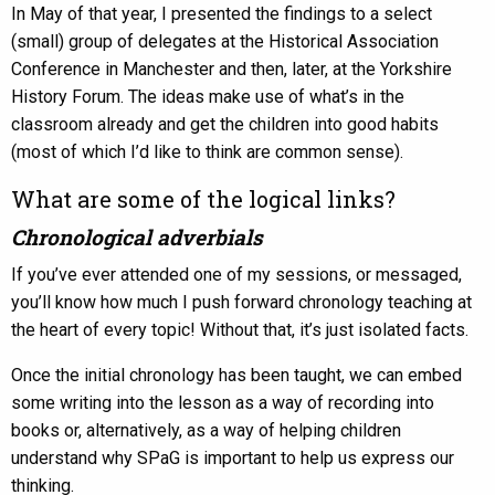
In May of that year, I presented the findings to a select
(small) group of delegates at the Historical Association
Conference in Manchester and then, later, at the Yorkshire
History Forum. The ideas make use of what’s in the
classroom already and get the children into good habits
(most of which I’d like to think are common sense).
What are some of the logical links?
Chronological adverbials
If you’ve ever attended one of my sessions, or messaged,
you’ll know how much I push forward chronology teaching at
the heart of every topic! Without that, it’s just isolated facts.
Once the initial chronology has been taught, we can embed
some writing into the lesson as a way of recording into
books or, alternatively, as a way of helping children
understand why SPaG is important to help us express our
thinking.