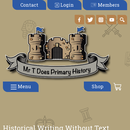
Members
Contact
Login
Menu
Shop
Historical Writing Without Text