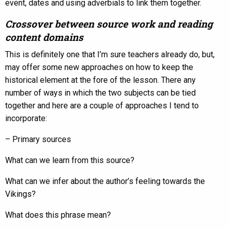
event, dates and using adverbials to link them together.
Crossover between source work and reading
content domains
This is definitely one that I’m sure teachers already do, but,
may offer some new approaches on how to keep the
historical element at the fore of the lesson. There any
number of ways in which the two subjects can be tied
together and here are a couple of approaches I tend to
incorporate:
– Primary sources
What can we learn from this source?
What can we infer about the author’s feeling towards the
Vikings?
What does this phrase mean?