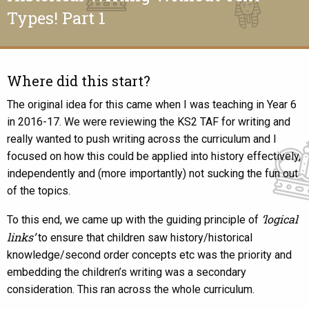
Types! Part 1
Where did this start?
The original idea for this came when I was teaching in Year 6
in 2016-17. We were reviewing the KS2 TAF for writing and
really wanted to push writing across the curriculum and I
focused on how this could be applied into history effectively,
independently and (more importantly) not sucking the fun out
of the topics.
‘logical
To this end, we came up with the guiding principle of
links’
to ensure that children saw history/historical
knowledge/second order concepts etc was the priority and
embedding the children’s writing was a secondary
consideration. This ran across the whole curriculum.