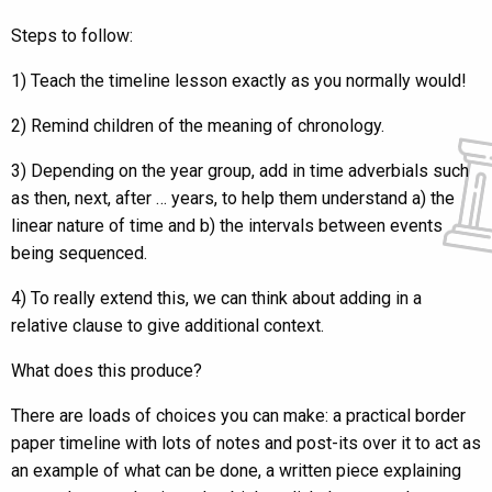
Steps to follow:
1) Teach the timeline lesson exactly as you normally would!
2) Remind children of the meaning of chronology.
3) Depending on the year group, add in time adverbials such
as then, next, after … years, to help them understand a) the
linear nature of time and b) the intervals between events
being sequenced.
4) To really extend this, we can think about adding in a
relative clause to give additional context.
What does this produce?
There are loads of choices you can make: a practical border
paper timeline with lots of notes and post-its over it to act as
an example of what can be done, a written piece explaining