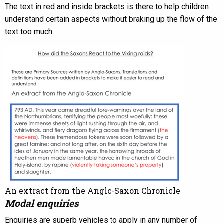
The text in red and inside brackets is there to help children
understand certain aspects without braking up the flow of the
text too much.
An extract from the Anglo-Saxon Chronicle
Modal enquiries
Enquiries are superb vehicles to apply in any number of