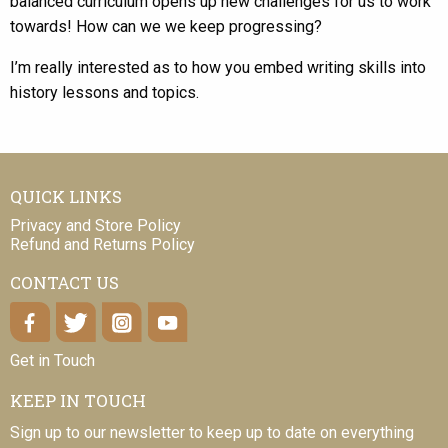
balanced curriculum opens up new challenges for us to work
towards! How can we we keep progressing?
I’m really interested as to how you embed writing skills into
history lessons and topics.
QUICK LINKS
Privacy and Store Policy
Refund and Returns Policy
CONTACT US
Get in Touch
KEEP IN TOUCH
Sign up to our newsletter to keep up to date on everything